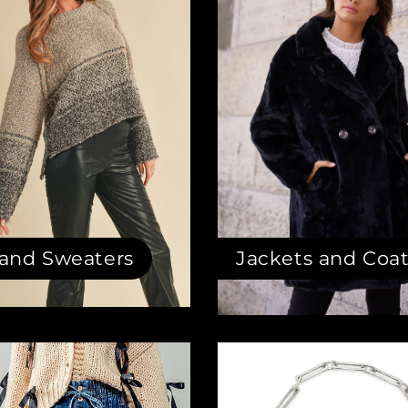
 and Sweaters
Jackets and Coa