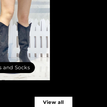
s and Socks
View all