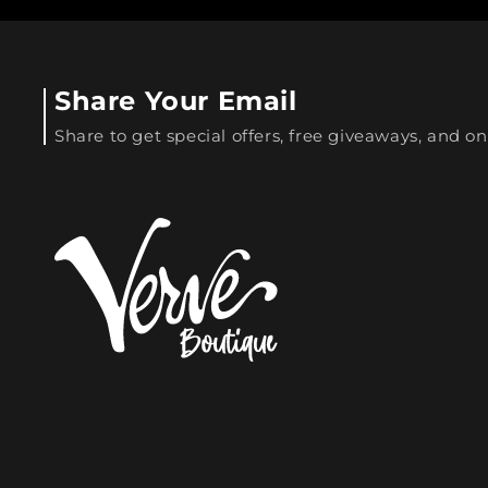
Share Your Email
Share to get special offers, free giveaways, and on