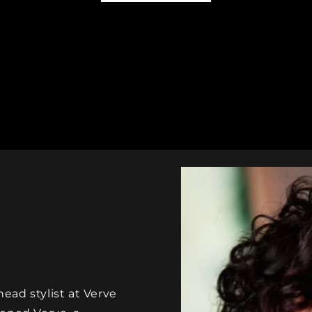
ad stylist at Verve