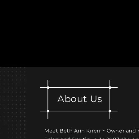
About Us
Meet Beth Ann Knerr ~ Owner and he