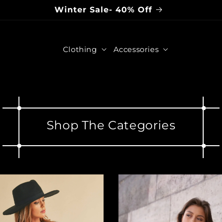
Winter Sale- 40% Off
Clothing
Accessories
Shop The Categories