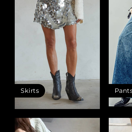
Skirts
Pant