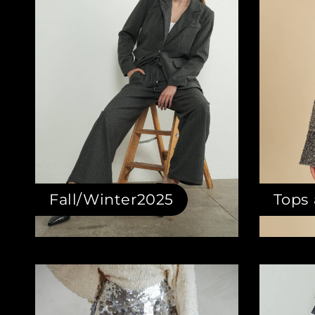
Fall/Winter2025
Tops