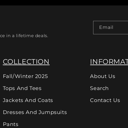
Email
ce in a lifetime deals.
COLLECTION
INFORMA
Fall/Winter 2025
About Us
Tops And Tees
Search
Jackets And Coats
Contact Us
Dresses And Jumpsuits
Pants