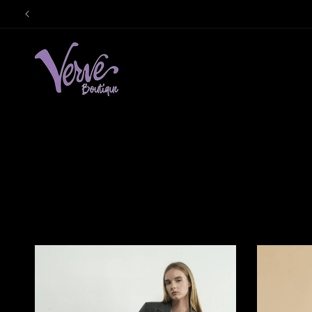
Skip to
content