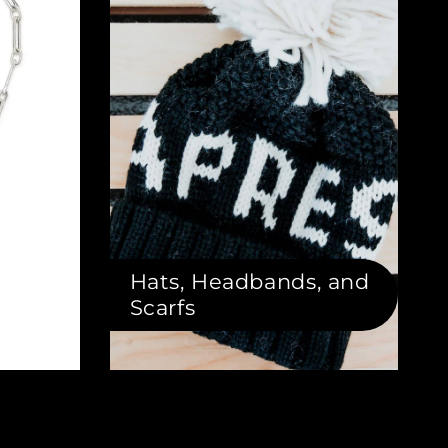
Hats, Headbands, and
Scarfs