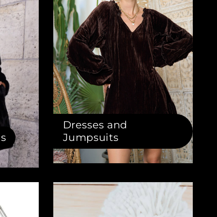
Dresses and
ts
Jumpsuits