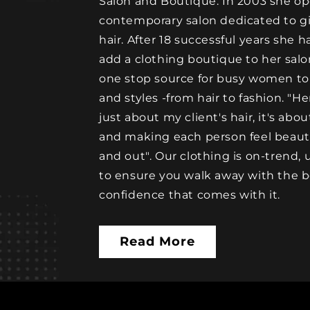
Salon and Boutique. In 2003 she op
contemporary salon dedicated to gir
hair. After 18 successful years she h
add a clothing boutique to her sal
one stop source for busy women to
and styles -from hair to fashion. "Her
just about my client's hair, it's abo
and making each person feel beautif
and out". Our clothing is on-trend,
to ensure you walk away with the b
confidence that comes with it.
Read More