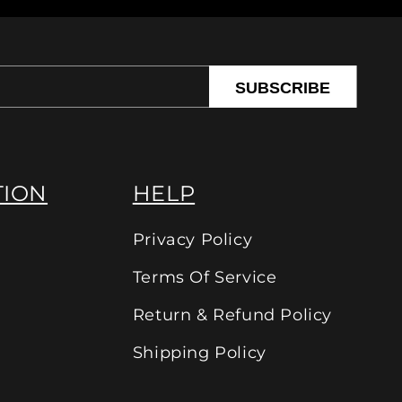
SUBSCRIBE
TION
HELP
Privacy Policy
Terms Of Service
Return & Refund Policy
Shipping Policy