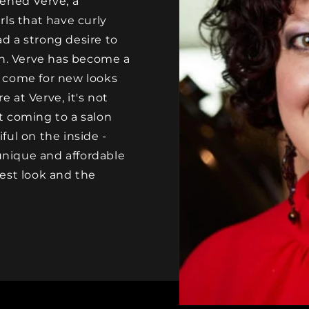
ened Verve, a
ls that have curly
ad a strong desire to
on. Verve has become a
 come for new looks
e at Verve, it's not
ut coming to a salon
ul on the inside -
 unique and affordable
est look and the