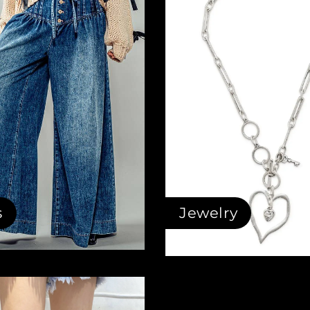
s
Jewelry