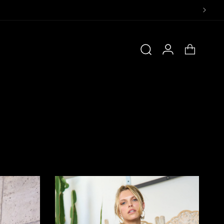
Log
Cart
in