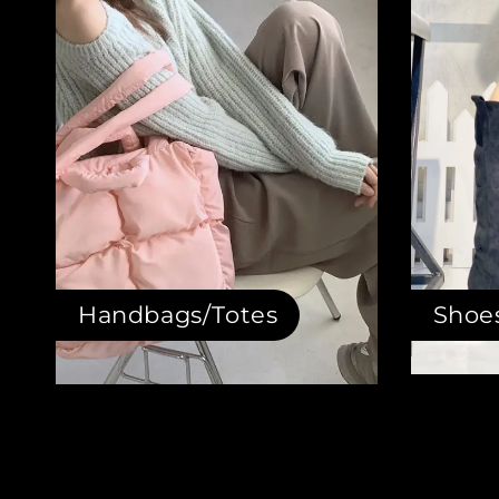
Handbags/Totes
Shoe